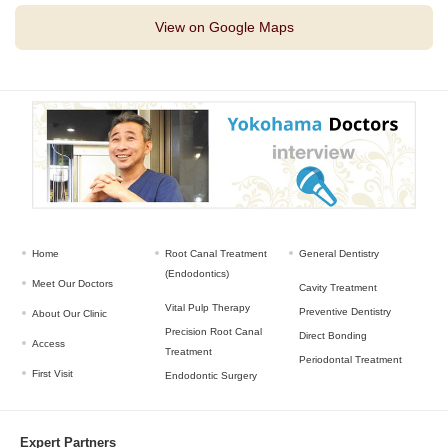
View on Google Maps
Home
Root Canal Treatment
General Dentistry
(Endodontics)
Meet Our Doctors
Cavity Treatment
Vital Pulp Therapy
Preventive Dentistry
About Our Clinic
Precision Root Canal
Direct Bonding
Access
Treatment
Periodontal Treatment
First Visit
Endodontic Surgery
Expert Partners