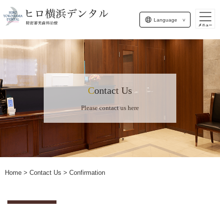
Language
Contact Us
Please contact us here
Home
> Contact Us > Confirmation