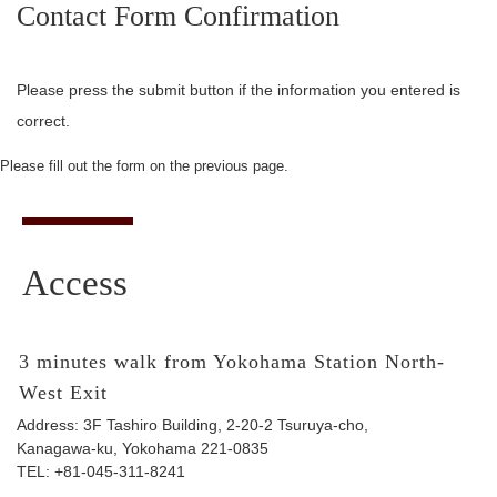
Contact Form Confirmation
Please press the submit button if the information you entered is
correct.
Please fill out the form on the previous page.
Access
3 minutes walk from Yokohama Station North-
West Exit
Address: 3F Tashiro Building, 2-20-2 Tsuruya-cho,
Kanagawa-ku, Yokohama 221-0835
TEL:
+81-045-311-8241